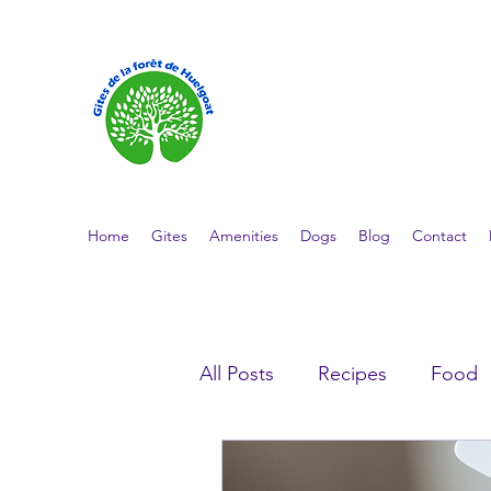
GÎTES DE L
Cottage stays in the heart of Finist
Home
Gites
Amenities
Dogs
Blog
Contact
All Posts
Recipes
Food