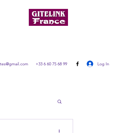
Log In
ites@gmail.com
+33 6 60 75 68 99