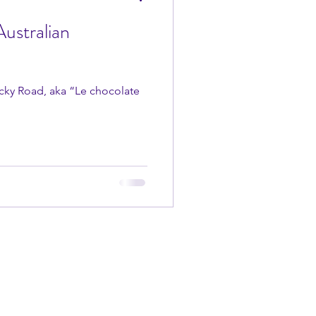
ustralian
Rocky Road, aka “Le chocolate