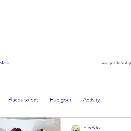
A FORÊT DE HUELGOAT
ère
More
huelgoatforestg
Places to eat
Huelgoat
Activity
Mike Wilson