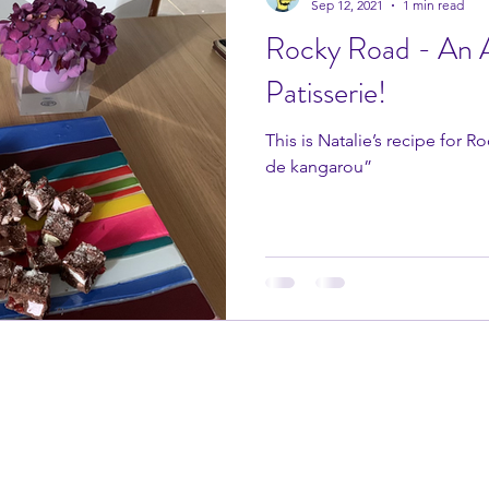
Sep 12, 2021
1 min read
Rocky Road - An A
Patisserie!
This is Natalie’s recipe for 
de kangarou”