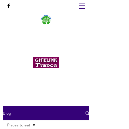
GÎTES DE LA FORÊT DE
HUELGOAT
Cottage stays in the heart of Finistère
huelgoatforestgites@gmail.com
+33 6 60 75 68 99
Blog
Places to eat