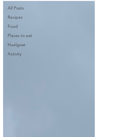
All Posts
Recipes
Food
Places to eat
Huelgoat
Activity